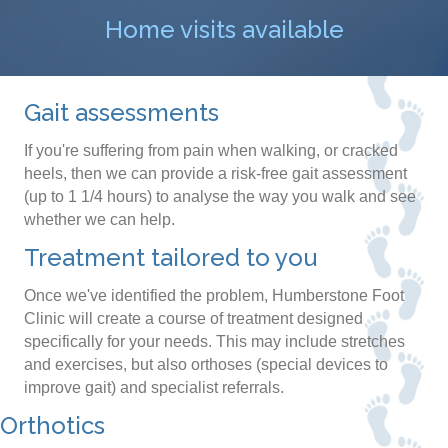
Home visits available
Gait assessments
If you're suffering from pain when walking, or cracked
heels, then we can provide a risk-free gait assessment
(up to 1 1/4 hours) to analyse the way you walk and see
whether we can help.
Treatment tailored to you
Once we've identified the problem, Humberstone Foot
Clinic will create a course of treatment designed
specifically for your needs. This may include stretches
and exercises, but also orthoses (special devices to
improve gait) and specialist referrals.
Orthotics