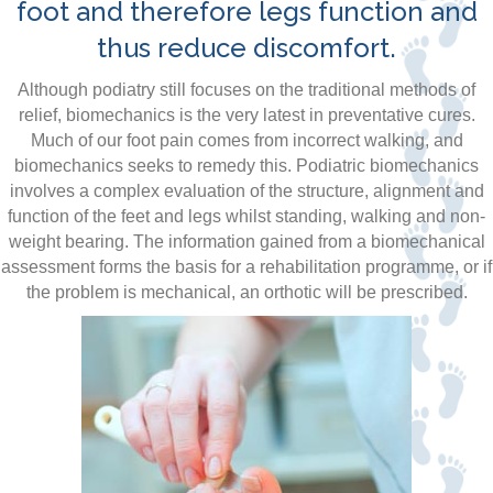
foot and therefore legs function and
thus reduce discomfort.
Although podiatry still focuses on the traditional methods of
relief, biomechanics is the very latest in preventative cures.
Much of our foot pain comes from incorrect walking, and
biomechanics seeks to remedy this. Podiatric biomechanics
involves a complex evaluation of the structure, alignment and
function of the feet and legs whilst standing, walking and non-
weight bearing. The information gained from a biomechanical
assessment forms the basis for a rehabilitation programme, or if
the problem is mechanical, an orthotic will be prescribed.