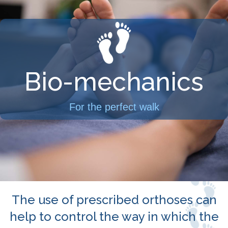
Bio-mechanics
For the perfect walk
The use of prescribed orthoses can
help to control the way in which the