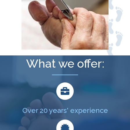
What we offer:
Over 20 years' experience