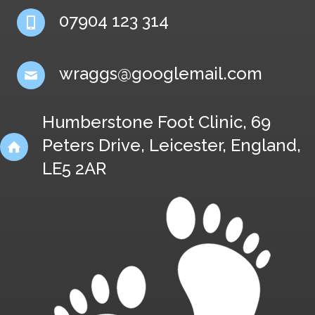
07904 123 314
wraggs@googlemail.com
Humberstone Foot Clinic, 69
Peters Drive, Leicester, England,
LE5 2AR