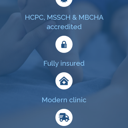
HCPC, MSSCH & MBCHA
accredited
Fully insured
Modern clinic