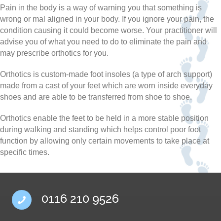
Pain in the body is a way of warning you that something is
wrong or mal aligned in your body. If you ignore your pain, the
condition causing it could become worse. Your practitioner will
advise you of what you need to do to eliminate the pain and
may prescribe orthotics for you.
Orthotics is custom-made foot insoles (a type of arch support)
made from a cast of your feet which are worn inside everyday
shoes and are able to be transferred from shoe to shoe.
Orthotics enable the feet to be held in a more stable position
during walking and standing which helps control poor foot
function by allowing only certain movements to take place at
specific times.
0116 210 9526